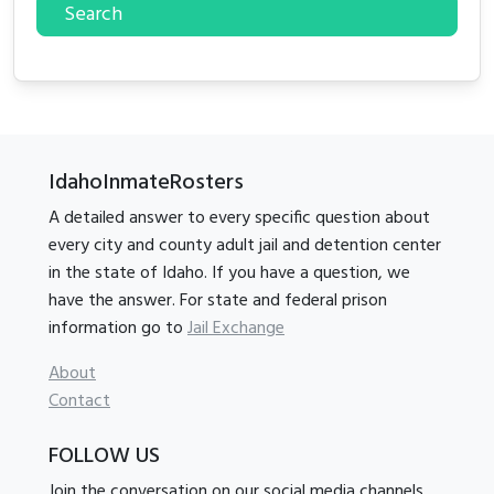
Search
IdahoInmateRosters
A detailed answer to every specific question about
every city and county adult jail and detention center
in the state of Idaho. If you have a question, we
have the answer. For state and federal prison
information go to
Jail Exchange
About
Contact
FOLLOW US
Join the conversation on our social media channels.