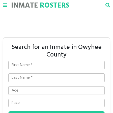
INMATE
ROSTERS
Search for an Inmate in Owyhee
County