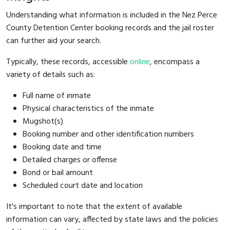
Understanding what information is included in the Nez Perce
County Detention Center booking records and the jail roster
can further aid your search.
Typically, these records, accessible
online
, encompass a
variety of details such as:
Full name of inmate
Physical characteristics of the inmate
Mugshot(s)
Booking number and other identification numbers
Booking date and time
Detailed charges or offense
Bond or bail amount
Scheduled court date and location
It's important to note that the extent of available
information can vary, affected by state laws and the policies