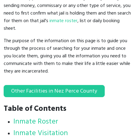
sending money, commissary or any other type of service, you
need to first confirm what jail is holding them and then search
for them on that jail's
inmate roster
, list or daily booking
sheet.
The purpose of the information on this page is to guide you
through the process of searching for your inmate and once
you locate them, giving you all the information you need to
communicate with them to make their life a little easier while
they are incarcerated.
Other Facilities in Nez Perce County
Table of Contents
Inmate Roster
Inmate Visitation