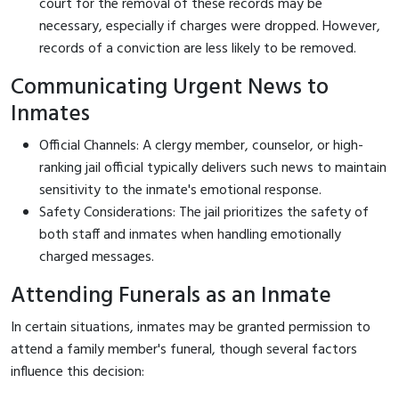
court for the removal of these records may be
necessary, especially if charges were dropped. However,
records of a conviction are less likely to be removed.
Communicating Urgent News to
Inmates
Official Channels: A clergy member, counselor, or high-
ranking jail official typically delivers such news to maintain
sensitivity to the inmate's emotional response.
Safety Considerations: The jail prioritizes the safety of
both staff and inmates when handling emotionally
charged messages.
Attending Funerals as an Inmate
In certain situations, inmates may be granted permission to
attend a family member's funeral, though several factors
influence this decision: