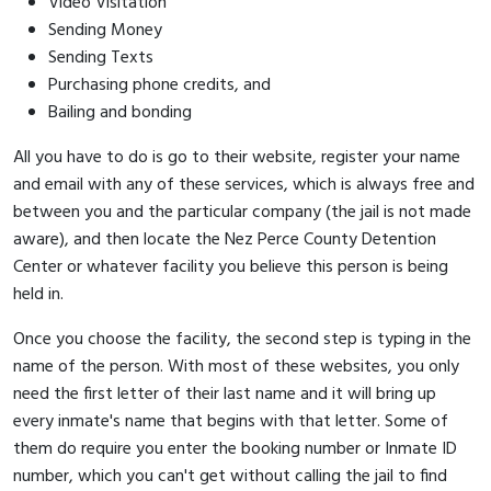
Video Visitation
Sending Money
Sending Texts
Purchasing phone credits, and
Bailing and bonding
All you have to do is go to their website, register your name
and email with any of these services, which is always free and
between you and the particular company (the jail is not made
aware), and then locate the Nez Perce County Detention
Center or whatever facility you believe this person is being
held in.
Once you choose the facility, the second step is typing in the
name of the person. With most of these websites, you only
need the first letter of their last name and it will bring up
every inmate's name that begins with that letter. Some of
them do require you enter the booking number or Inmate ID
number, which you can't get without calling the jail to find