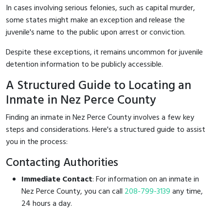
In cases involving serious felonies, such as capital murder,
some states might make an exception and release the
juvenile's name to the public upon arrest or conviction.
Despite these exceptions, it remains uncommon for juvenile
detention information to be publicly accessible.
A Structured Guide to Locating an
Inmate in Nez Perce County
Finding an inmate in Nez Perce County involves a few key
steps and considerations. Here's a structured guide to assist
you in the process:
Contacting Authorities
Immediate Contact
: For information on an inmate in
Nez Perce County, you can call
208-799-3139
any time,
24 hours a day.