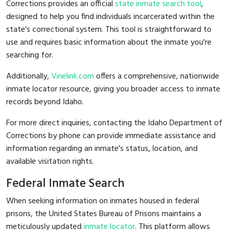
Corrections provides an official
state inmate search tool
,
designed to help you find individuals incarcerated within the
state's correctional system. This tool is straightforward to
use and requires basic information about the inmate you're
searching for.
Additionally,
Vinelink.com
offers a comprehensive, nationwide
inmate locator resource, giving you broader access to inmate
records beyond Idaho.
For more direct inquiries, contacting the Idaho Department of
Corrections by phone can provide immediate assistance and
information regarding an inmate's status, location, and
available visitation rights.
Federal Inmate Search
When seeking information on inmates housed in federal
prisons, the United States Bureau of Prisons maintains a
meticulously updated
inmate locator
. This platform allows