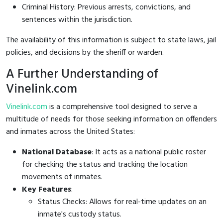
Criminal History: Previous arrests, convictions, and
sentences within the jurisdiction.
The availability of this information is subject to state laws, jail
policies, and decisions by the sheriff or warden.
A Further Understanding of
Vinelink.com
Vinelink.com
is a comprehensive tool designed to serve a
multitude of needs for those seeking information on offenders
and inmates across the United States:
National Database
: It acts as a national public roster
for checking the status and tracking the location
movements of inmates.
Key Features
:
Status Checks: Allows for real-time updates on an
inmate's custody status.