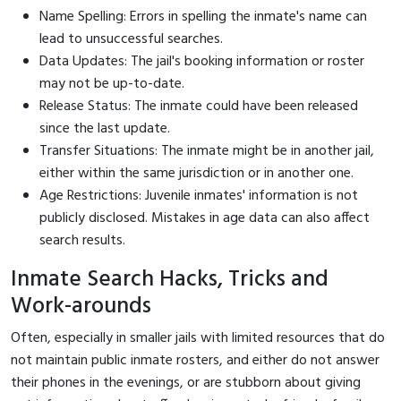
Name Spelling: Errors in spelling the inmate's name can
lead to unsuccessful searches.
Data Updates: The jail's booking information or roster
may not be up-to-date.
Release Status: The inmate could have been released
since the last update.
Transfer Situations: The inmate might be in another jail,
either within the same jurisdiction or in another one.
Age Restrictions: Juvenile inmates' information is not
publicly disclosed. Mistakes in age data can also affect
search results.
Inmate Search Hacks, Tricks and
Work-arounds
Often, especially in smaller jails with limited resources that do
not maintain public inmate rosters, and either do not answer
their phones in the evenings, or are stubborn about giving