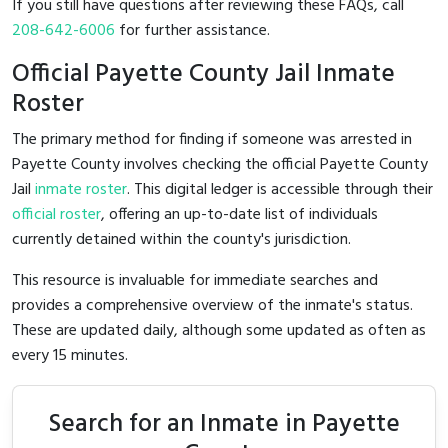
If you still have questions after reviewing these FAQs, call
208-642-6006
for further assistance.
Official Payette County Jail Inmate
Roster
The primary method for finding if someone was arrested in
Payette County involves checking the official Payette County
Jail
inmate roster
. This digital ledger is accessible through their
official roster
, offering an up-to-date list of individuals
currently detained within the county's jurisdiction.
This resource is invaluable for immediate searches and
provides a comprehensive overview of the inmate's status.
These are updated daily, although some updated as often as
every 15 minutes.
Search for an Inmate in Payette