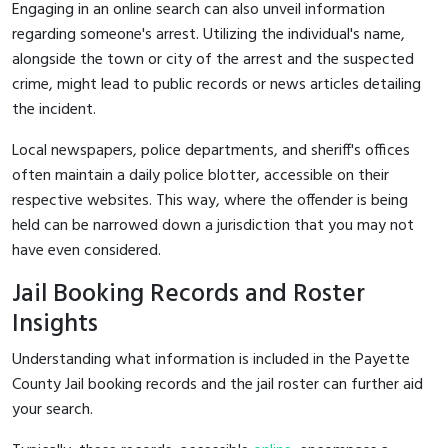
Engaging in an online search can also unveil information
regarding someone's arrest. Utilizing the individual's name,
alongside the town or city of the arrest and the suspected
crime, might lead to public records or news articles detailing
the incident.
Local newspapers, police departments, and sheriff's offices
often maintain a daily police blotter, accessible on their
respective websites. This way, where the offender is being
held can be narrowed down a jurisdiction that you may not
have even considered.
Jail Booking Records and Roster
Insights
Understanding what information is included in the Payette
County Jail booking records and the jail roster can further aid
your search.