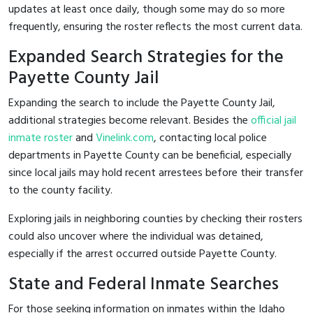
updates at least once daily, though some may do so more
frequently, ensuring the roster reflects the most current data.
Expanded Search Strategies for the
Payette County Jail
Expanding the search to include the Payette County Jail,
additional strategies become relevant. Besides the
official jail
inmate roster
and
Vinelink.com
, contacting local police
departments in Payette County can be beneficial, especially
since local jails may hold recent arrestees before their transfer
to the county facility.
Exploring jails in neighboring counties by checking their rosters
could also uncover where the individual was detained,
especially if the arrest occurred outside Payette County.
State and Federal Inmate Searches
For those seeking information on inmates within the Idaho