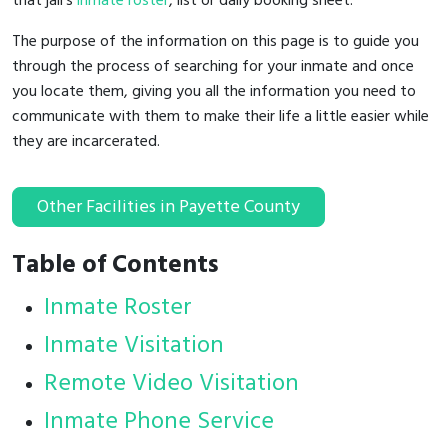
that jail's
inmate roster
, list or daily booking sheet.
The purpose of the information on this page is to guide you
through the process of searching for your inmate and once
you locate them, giving you all the information you need to
communicate with them to make their life a little easier while
they are incarcerated.
Other Facilities in Payette County
Table of Contents
Inmate Roster
Inmate Visitation
Remote Video Visitation
Inmate Phone Service