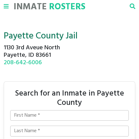
INMATE
ROSTERS
Payette County Jail
1130 3rd Aveue North
Payette, ID 83661
208-642-6006
Search for an Inmate in Payette
County