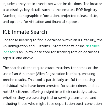
in, unless they are in transit between institutions. The locator
also displays key details such as the inmate's BOP Registry
Number, demographic information, projected release date,
and options for visitation and financial support.
ICE Inmate Search
For those needing to find a detainee within an ICE facility, the
US Immigration and Customs Enforcement's online
detainee
locator
is an up-to-date tool for tracking foreign detainees
aged 18 and above.
The search criteria require exact matches for names or the
use of an A-number (Alien Registration Number), ensuring
precise results. This tool is particularly useful for locating
individuals who have been arrested for state crimes and are
not U.S. citizens, offering insight into their custody status,
whether they are awaiting trial or serving a sentence, and
including those who might face deportation post-conviction.