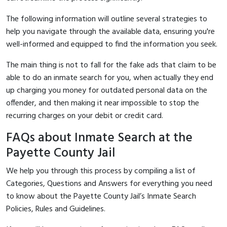
The following information will outline several strategies to
help you navigate through the available data, ensuring you're
well-informed and equipped to find the information you seek.
The main thing is not to fall for the fake ads that claim to be
able to do an inmate search for you, when actually they end
up charging you money for outdated personal data on the
offender, and then making it near impossible to stop the
recurring charges on your debit or credit card.
FAQs about Inmate Search at the
Payette County Jail
We help you through this process by compiling a list of
Categories, Questions and Answers for everything you need
to know about the Payette County Jail’s Inmate Search
Policies, Rules and Guidelines.