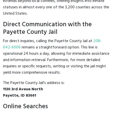
extends beyond local confines, offering insights into inmate
statuses in almost every one of the 3,200 counties across the
United States.
Direct Communication with the
Payette County Jail
For direct inquiries, calling the Payette County Jail at
208-
642-6006
remains a straightforward option. This line is
operational 24 hours a day, allowing for immediate assistance
and information retrieval. Furthermore, for more detailed
inquiries or specific requests, writing or visiting the jail might
yield more comprehensive results.
The Payette County Jail's address is:
1130 3rd Aveue North
Payette, ID 83661
Online Searches