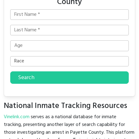
County
Search
National Inmate Tracking Resources
Vinelink.com
serves as a national database for inmate
tracking, presenting another layer of search capability for
those investigating an arrest in Payette County. This platform