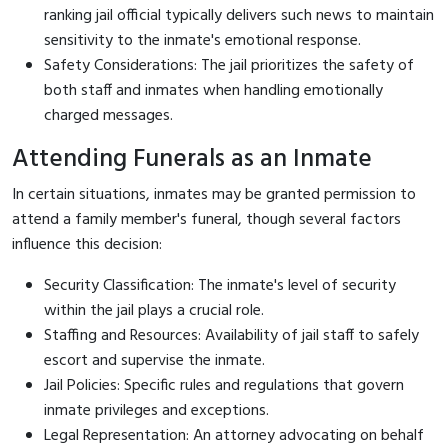
ranking jail official typically delivers such news to maintain
sensitivity to the inmate's emotional response.
Safety Considerations: The jail prioritizes the safety of
both staff and inmates when handling emotionally
charged messages.
Attending Funerals as an Inmate
In certain situations, inmates may be granted permission to
attend a family member's funeral, though several factors
influence this decision:
Security Classification: The inmate's level of security
within the jail plays a crucial role.
Staffing and Resources: Availability of jail staff to safely
escort and supervise the inmate.
Jail Policies: Specific rules and regulations that govern
inmate privileges and exceptions.
Legal Representation: An attorney advocating on behalf