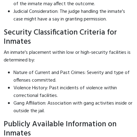
of the inmate may affect the outcome.
Judicial Consideration: The judge handling the inmate's
case might have a say in granting permission.
Security Classification Criteria for
Inmates
An inmate's placement within low or high-security facilities is
determined by:
Nature of Current and Past Crimes: Severity and type of
offenses committed.
Violence History: Past incidents of violence within
correctional facilities.
Gang Affiliation: Association with gang activities inside or
outside the jail.
Publicly Available Information on
Inmates