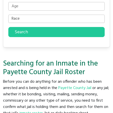
Search
Searching for an Inmate in the
Payette County Jail Roster
Before you can do anything for an offender who has been
arrested and is being held in the
Payette County Jail
or any jail;
whether it be bonding, visiting, mailing, sending money,
commissary or any other type of service, you need to first
confirm what jail is holding them and then search for them on