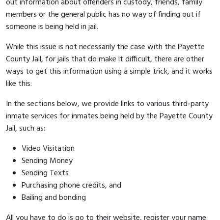
out information about offenders in custody, friends, family
members or the general public has no way of finding out if
someone is being held in jail.
While this issue is not necessarily the case with the Payette
County Jail, for jails that do make it difficult, there are other
ways to get this information using a simple trick, and it works
like this:
In the sections below, we provide links to various third-party
inmate services for inmates being held by the Payette County
Jail, such as:
Video Visitation
Sending Money
Sending Texts
Purchasing phone credits, and
Bailing and bonding
All you have to do is go to their website, register your name