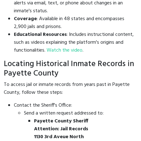
alerts via email, text, or phone about changes in an
inmate's status.
Coverage
: Available in 48 states and encompasses
2,900 jails and prisons.
Educational Resources
: Includes instructional content,
such as videos explaining the platform's origins and
functionalities.
Watch the video
.
Locating Historical Inmate Records in
Payette County
To access jail or inmate records from years past in Payette
County, follow these steps:
Contact the Sheriff's Office:
Send a written request addressed to:
Payette County Sheriff
Attention: Jail Records
1130 3rd Aveue North