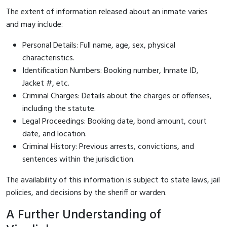
The extent of information released about an inmate varies
and may include:
Personal Details: Full name, age, sex, physical
characteristics.
Identification Numbers: Booking number, Inmate ID,
Jacket #, etc.
Criminal Charges: Details about the charges or offenses,
including the statute.
Legal Proceedings: Booking date, bond amount, court
date, and location.
Criminal History: Previous arrests, convictions, and
sentences within the jurisdiction.
The availability of this information is subject to state laws, jail
policies, and decisions by the sheriff or warden.
A Further Understanding of