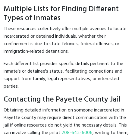
Multiple Lists for Finding Different
Types of Inmates
These resources collectively offer multiple avenues to locate
incarcerated or detained individuals, whether their
confinement is due to state felonies, federal offenses, or
immigration-related detentions.
Each different list provides specific details pertinent to the
inmate's or detainee's status, facilitating connections and
support from family, legal representatives, or interested
parties.
Contacting the Payette County Jail
Obtaining detailed information on someone incarcerated in
Payette County may require direct communication with the
jail if online resources do not yield the necessary details. This
can involve calling the jail at
208-642-6006
, writing to them,