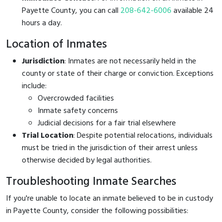
Payette County, you can call
208-642-6006
available 24
hours a day.
Location of Inmates
Jurisdiction
: Inmates are not necessarily held in the
county or state of their charge or conviction. Exceptions
include:
Overcrowded facilities
Inmate safety concerns
Judicial decisions for a fair trial elsewhere
Trial Location
: Despite potential relocations, individuals
must be tried in the jurisdiction of their arrest unless
otherwise decided by legal authorities.
Troubleshooting Inmate Searches
If you're unable to locate an inmate believed to be in custody
in Payette County, consider the following possibilities: