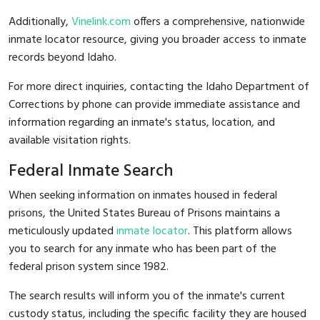
Additionally,
Vinelink.com
offers a comprehensive, nationwide
inmate locator resource, giving you broader access to inmate
records beyond Idaho.
For more direct inquiries, contacting the Idaho Department of
Corrections by phone can provide immediate assistance and
information regarding an inmate's status, location, and
available visitation rights.
Federal Inmate Search
When seeking information on inmates housed in federal
prisons, the United States Bureau of Prisons maintains a
meticulously updated
inmate locator
. This platform allows
you to search for any inmate who has been part of the
federal prison system since 1982.
The search results will inform you of the inmate's current
custody status, including the specific facility they are housed