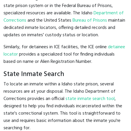
state prison system or in the Federal Bureau of Prisons,
specialized resources are available. The Idaho
Department of
Corrections
and the United States
Bureau of Prisons
maintain
dedicated inmate locators, offering detailed records and
updates on inmates' custody status or location.
Similarly, for detainees in ICE facilities, the ICE online
detainee
locator
provides a specialized tool for finding individuals
based on name or Alien Registration Number.
State Inmate Search
To locate an inmate within a Idaho state prison, several
resources are at your disposal. The Idaho Department of
Corrections provides an official
state inmate search tool
,
designed to help you find individuals incarcerated within the
state's correctional system. This tool is straightforward to
use and requires basic information about the inmate you're
searching for.