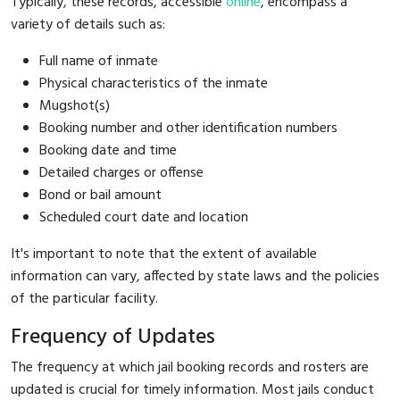
Typically, these records, accessible
online
, encompass a
variety of details such as:
Full name of inmate
Physical characteristics of the inmate
Mugshot(s)
Booking number and other identification numbers
Booking date and time
Detailed charges or offense
Bond or bail amount
Scheduled court date and location
It's important to note that the extent of available
information can vary, affected by state laws and the policies
of the particular facility.
Frequency of Updates
The frequency at which jail booking records and rosters are
updated is crucial for timely information. Most jails conduct