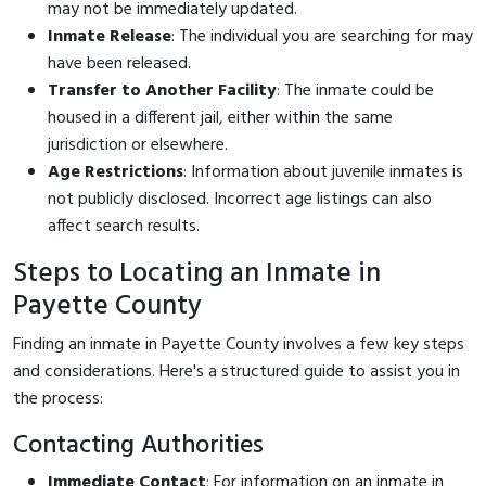
may not be immediately updated.
Inmate Release
: The individual you are searching for may
have been released.
Transfer to Another Facility
: The inmate could be
housed in a different jail, either within the same
jurisdiction or elsewhere.
Age Restrictions
: Information about juvenile inmates is
not publicly disclosed. Incorrect age listings can also
affect search results.
Steps to Locating an Inmate in
Payette County
Finding an inmate in Payette County involves a few key steps
and considerations. Here's a structured guide to assist you in
the process:
Contacting Authorities
Immediate Contact
: For information on an inmate in