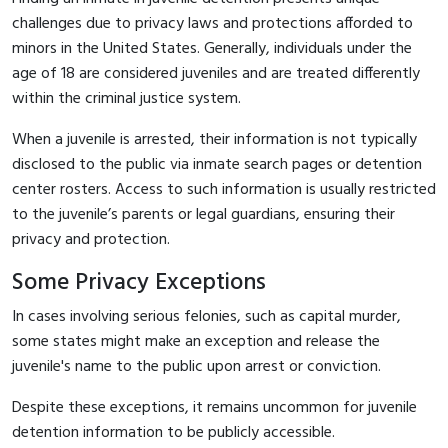
challenges due to privacy laws and protections afforded to
minors in the United States. Generally, individuals under the
age of 18 are considered juveniles and are treated differently
within the criminal justice system.
When a juvenile is arrested, their information is not typically
disclosed to the public via inmate search pages or detention
center rosters. Access to such information is usually restricted
to the juvenile’s parents or legal guardians, ensuring their
privacy and protection.
Some Privacy Exceptions
In cases involving serious felonies, such as capital murder,
some states might make an exception and release the
juvenile's name to the public upon arrest or conviction.
Despite these exceptions, it remains uncommon for juvenile
detention information to be publicly accessible.