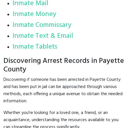
Inmate Mail
Inmate Money
Inmate Commissary
Inmate Text & Email
Inmate Tablets
Discovering Arrest Records in Payette
County
Discovering if someone has been arrested in Payette County
and has been put in jail can be approached through various
methods, each offering a unique avenue to obtain the needed
information.
Whether you're looking for a loved one, a friend, or an
acquaintance, understanding the resources available to you
can streamline the process significantly.