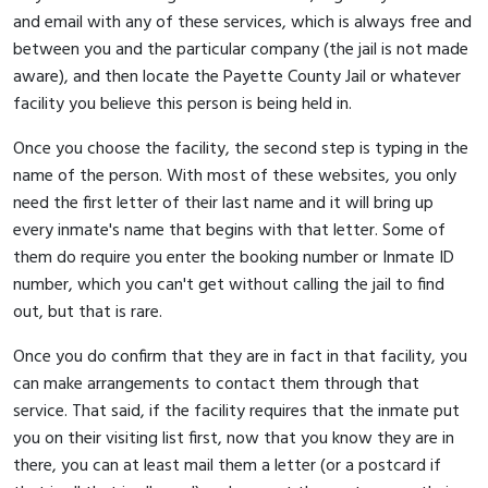
and email with any of these services, which is always free and
between you and the particular company (the jail is not made
aware), and then locate the Payette County Jail or whatever
facility you believe this person is being held in.
Once you choose the facility, the second step is typing in the
name of the person. With most of these websites, you only
need the first letter of their last name and it will bring up
every inmate's name that begins with that letter. Some of
them do require you enter the booking number or Inmate ID
number, which you can't get without calling the jail to find
out, but that is rare.
Once you do confirm that they are in fact in that facility, you
can make arrangements to contact them through that
service. That said, if the facility requires that the inmate put
you on their visiting list first, now that you know they are in
there, you can at least mail them a letter (or a postcard if