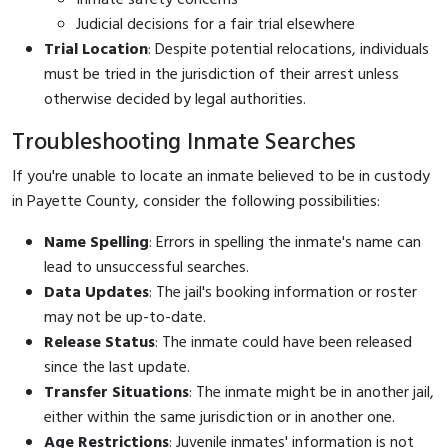
Judicial decisions for a fair trial elsewhere
Trial Location
: Despite potential relocations, individuals
must be tried in the jurisdiction of their arrest unless
otherwise decided by legal authorities.
Troubleshooting Inmate Searches
If you're unable to locate an inmate believed to be in custody
in Payette County, consider the following possibilities:
Name Spelling
: Errors in spelling the inmate's name can
lead to unsuccessful searches.
Data Updates
: The jail's booking information or roster
may not be up-to-date.
Release Status
: The inmate could have been released
since the last update.
Transfer Situations
: The inmate might be in another jail,
either within the same jurisdiction or in another one.
Age Restrictions
: Juvenile inmates' information is not