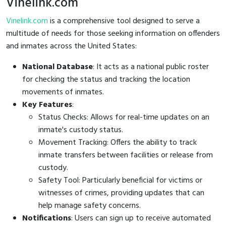
Vinelink.com
Vinelink.com
is a comprehensive tool designed to serve a
multitude of needs for those seeking information on offenders
and inmates across the United States:
National Database
: It acts as a national public roster
for checking the status and tracking the location
movements of inmates.
Key Features
:
Status Checks: Allows for real-time updates on an
inmate's custody status.
Movement Tracking: Offers the ability to track
inmate transfers between facilities or release from
custody.
Safety Tool: Particularly beneficial for victims or
witnesses of crimes, providing updates that can
help manage safety concerns.
Notifications
: Users can sign up to receive automated