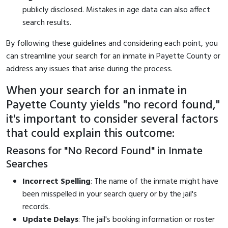
publicly disclosed. Mistakes in age data can also affect
search results.
By following these guidelines and considering each point, you
can streamline your search for an inmate in Payette County or
address any issues that arise during the process.
When your search for an inmate in
Payette County yields "no record found,"
it's important to consider several factors
that could explain this outcome:
Reasons for "No Record Found" in Inmate
Searches
Incorrect Spelling
: The name of the inmate might have
been misspelled in your search query or by the jail's
records.
Update Delays
: The jail's booking information or roster