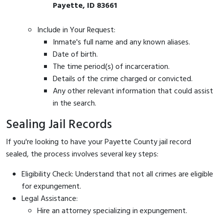
Payette, ID 83661
Include in Your Request:
Inmate's full name and any known aliases.
Date of birth.
The time period(s) of incarceration.
Details of the crime charged or convicted.
Any other relevant information that could assist
in the search.
Sealing Jail Records
If you're looking to have your Payette County jail record
sealed, the process involves several key steps:
Eligibility Check: Understand that not all crimes are eligible
for expungement.
Legal Assistance:
Hire an attorney specializing in expungement.