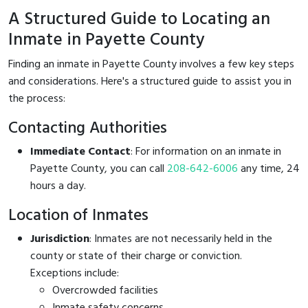
A Structured Guide to Locating an
Inmate in Payette County
Finding an inmate in Payette County involves a few key steps
and considerations. Here's a structured guide to assist you in
the process:
Contacting Authorities
Immediate Contact
: For information on an inmate in
Payette County, you can call
208-642-6006
any time, 24
hours a day.
Location of Inmates
Jurisdiction
: Inmates are not necessarily held in the
county or state of their charge or conviction.
Exceptions include:
Overcrowded facilities
Inmate safety concerns