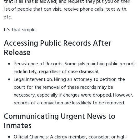
that is all that is allowed) and request they put you on their
list of people that can visit, receive phone calls, text with,
etc.
It's that simple.
Accessing Public Records After
Release
Persistence of Records: Some jails maintain public records
indefinitely, regardless of case dismissal.
Legal Intervention: Hiring an attorney to petition the
court for the removal of these records may be
necessary, especially if charges were dropped. However,
records of a conviction are less likely to be removed.
Communicating Urgent News to
Inmates
Official Channels: A clergy member, counselor, or high-