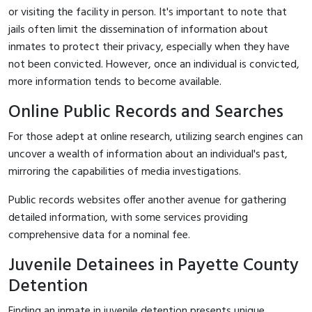
or visiting the facility in person. It's important to note that
jails often limit the dissemination of information about
inmates to protect their privacy, especially when they have
not been convicted. However, once an individual is convicted,
more information tends to become available.
Online Public Records and Searches
For those adept at online research, utilizing search engines can
uncover a wealth of information about an individual's past,
mirroring the capabilities of media investigations.
Public records websites offer another avenue for gathering
detailed information, with some services providing
comprehensive data for a nominal fee.
Juvenile Detainees in Payette County
Detention
Finding an inmate in juvenile detention presents unique