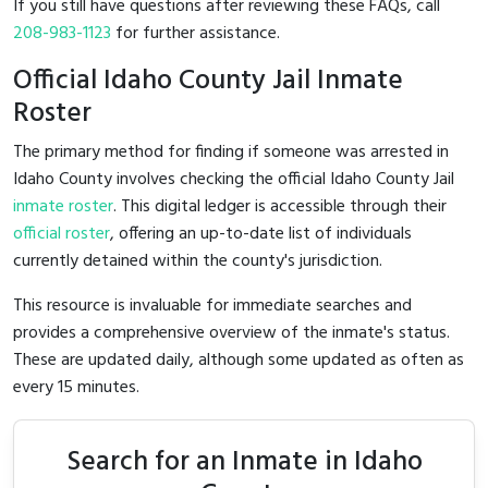
If you still have questions after reviewing these FAQs, call
208-983-1123
for further assistance.
Official Idaho County Jail Inmate
Roster
The primary method for finding if someone was arrested in
Idaho County involves checking the official Idaho County Jail
inmate roster
. This digital ledger is accessible through their
official roster
, offering an up-to-date list of individuals
currently detained within the county's jurisdiction.
This resource is invaluable for immediate searches and
provides a comprehensive overview of the inmate's status.
These are updated daily, although some updated as often as
every 15 minutes.
Search for an Inmate in Idaho