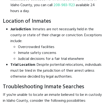
Idaho County, you can call
208-983-1123
available 24
hours a day.
Location of Inmates
Jurisdiction
: Inmates are not necessarily held in the
county or state of their charge or conviction. Exceptions
include:
Overcrowded facilities
Inmate safety concerns
Judicial decisions for a fair trial elsewhere
Trial Location
: Despite potential relocations, individuals
must be tried in the jurisdiction of their arrest unless
otherwise decided by legal authorities.
Troubleshooting Inmate Searches
If you're unable to locate an inmate believed to be in custody
in Idaho County, consider the following possibilities: