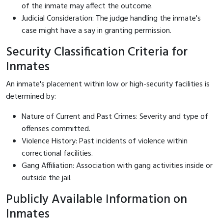
of the inmate may affect the outcome.
Judicial Consideration: The judge handling the inmate's
case might have a say in granting permission.
Security Classification Criteria for
Inmates
An inmate's placement within low or high-security facilities is
determined by:
Nature of Current and Past Crimes: Severity and type of
offenses committed.
Violence History: Past incidents of violence within
correctional facilities.
Gang Affiliation: Association with gang activities inside or
outside the jail.
Publicly Available Information on
Inmates