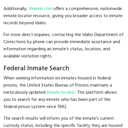
Additionally,
Vinelink.com
offers a comprehensive, nationwide
inmate locator resource, giving you broader access to inmate
records beyond Idaho.
For more direct inquiries, contacting the Idaho Department of
Corrections by phone can provide immediate assistance and
information regarding an inmate's status, location, and
available visitation rights.
Federal Inmate Search
When seeking information on inmates housed in federal
prisons, the United States Bureau of Prisons maintains a
meticulously updated
inmate locator
. This platform allows
you to search for any inmate who has been part of the
federal prison system since 1982.
The search results will inform you of the inmate's current
custody status, including the specific facility they are housed