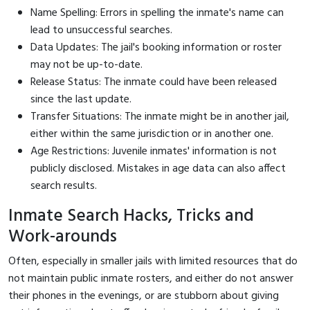
Name Spelling: Errors in spelling the inmate's name can
lead to unsuccessful searches.
Data Updates: The jail's booking information or roster
may not be up-to-date.
Release Status: The inmate could have been released
since the last update.
Transfer Situations: The inmate might be in another jail,
either within the same jurisdiction or in another one.
Age Restrictions: Juvenile inmates' information is not
publicly disclosed. Mistakes in age data can also affect
search results.
Inmate Search Hacks, Tricks and
Work-arounds
Often, especially in smaller jails with limited resources that do
not maintain public inmate rosters, and either do not answer
their phones in the evenings, or are stubborn about giving