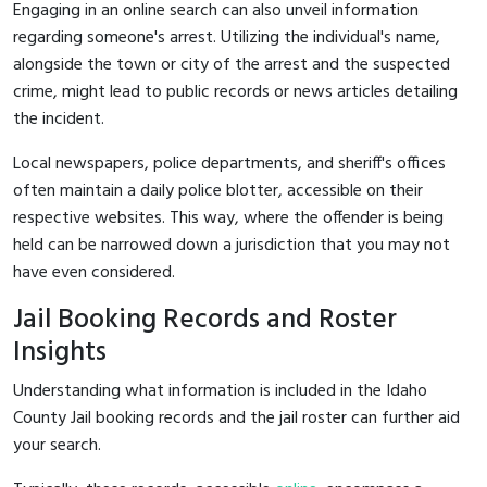
Engaging in an online search can also unveil information
regarding someone's arrest. Utilizing the individual's name,
alongside the town or city of the arrest and the suspected
crime, might lead to public records or news articles detailing
the incident.
Local newspapers, police departments, and sheriff's offices
often maintain a daily police blotter, accessible on their
respective websites. This way, where the offender is being
held can be narrowed down a jurisdiction that you may not
have even considered.
Jail Booking Records and Roster
Insights
Understanding what information is included in the Idaho
County Jail booking records and the jail roster can further aid
your search.