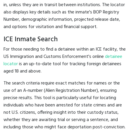
in, unless they are in transit between institutions. The locator
also displays key details such as the inmate's BOP Registry
Number, demographic information, projected release date,
and options for visitation and financial support.
ICE Inmate Search
For those needing to find a detainee within an ICE facility, the
US Immigration and Customs Enforcement's online
detainee
locator
is an up-to-date tool for tracking foreign detainees
aged 18 and above.
The search criteria require exact matches for names or the
use of an A-number (Alien Registration Number), ensuring
precise results. This tool is particularly useful for locating
individuals who have been arrested for state crimes and are
not U.S. citizens, offering insight into their custody status,
whether they are awaiting trial or serving a sentence, and
including those who might face deportation post-conviction.