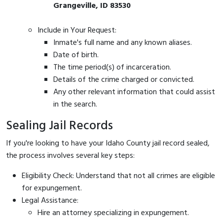
Grangeville, ID 83530
Include in Your Request:
Inmate's full name and any known aliases.
Date of birth.
The time period(s) of incarceration.
Details of the crime charged or convicted.
Any other relevant information that could assist
in the search.
Sealing Jail Records
If you're looking to have your Idaho County jail record sealed,
the process involves several key steps:
Eligibility Check: Understand that not all crimes are eligible
for expungement.
Legal Assistance:
Hire an attorney specializing in expungement.