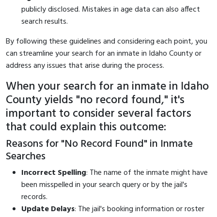
publicly disclosed. Mistakes in age data can also affect
search results.
By following these guidelines and considering each point, you
can streamline your search for an inmate in Idaho County or
address any issues that arise during the process.
When your search for an inmate in Idaho
County yields "no record found," it's
important to consider several factors
that could explain this outcome:
Reasons for "No Record Found" in Inmate
Searches
Incorrect Spelling
: The name of the inmate might have
been misspelled in your search query or by the jail's
records.
Update Delays
: The jail's booking information or roster