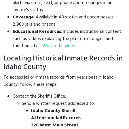
alerts via email, text, or phone about changes in an
inmate's status.
Coverage
: Available in 48 states and encompasses
2,900 jails and prisons.
Educational Resources
: Includes instructional content,
such as videos explaining the platform's origins and
functionalities.
Watch the video
.
Locating Historical Inmate Records in
Idaho County
To access jail or inmate records from years past in Idaho
County, follow these steps:
Contact the Sheriff's Office:
Send a written request addressed to:
Idaho County Sheriff
Attention: Jail Records
320 West Main Street