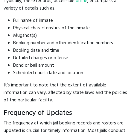
Typically, these records, accessible
online
, encompass a
variety of details such as:
Full name of inmate
Physical characteristics of the inmate
Mugshot(s)
Booking number and other identification numbers
Booking date and time
Detailed charges or offense
Bond or bail amount
Scheduled court date and location
It's important to note that the extent of available
information can vary, affected by state laws and the policies
of the particular facility.
Frequency of Updates
The frequency at which jail booking records and rosters are
updated is crucial for timely information. Most jails conduct