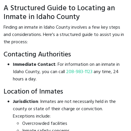
A Structured Guide to Locating an
Inmate in Idaho County
Finding an inmate in Idaho County involves a few key steps
and considerations. Here's a structured guide to assist you in
the process:
Contacting Authorities
Immediate Contact
: For information on an inmate in
Idaho County, you can call
208-983-1123
any time, 24
hours a day.
Location of Inmates
Jurisdiction
: Inmates are not necessarily held in the
county or state of their charge or conviction.
Exceptions include:
Overcrowded facilities
Inmate safety concerns