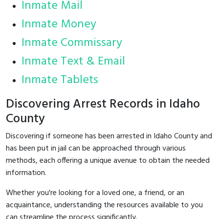
Inmate Mail
Inmate Money
Inmate Commissary
Inmate Text & Email
Inmate Tablets
Discovering Arrest Records in Idaho
County
Discovering if someone has been arrested in Idaho County and
has been put in jail can be approached through various
methods, each offering a unique avenue to obtain the needed
information.
Whether you're looking for a loved one, a friend, or an
acquaintance, understanding the resources available to you
can streamline the process significantly.