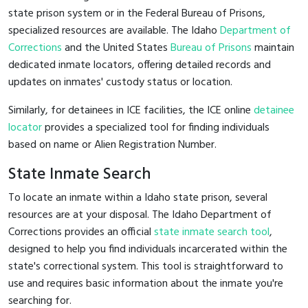
state prison system or in the Federal Bureau of Prisons,
specialized resources are available. The Idaho
Department of
Corrections
and the United States
Bureau of Prisons
maintain
dedicated inmate locators, offering detailed records and
updates on inmates' custody status or location.
Similarly, for detainees in ICE facilities, the ICE online
detainee
locator
provides a specialized tool for finding individuals
based on name or Alien Registration Number.
State Inmate Search
To locate an inmate within a Idaho state prison, several
resources are at your disposal. The Idaho Department of
Corrections provides an official
state inmate search tool
,
designed to help you find individuals incarcerated within the
state's correctional system. This tool is straightforward to
use and requires basic information about the inmate you're
searching for.