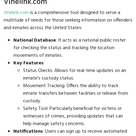
Vinelink.com
Vinelink.com
is a comprehensive tool designed to serve a
multitude of needs for those seeking information on offenders
and inmates across the United States:
National Database
: It acts as a national public roster
for checking the status and tracking the location
movements of inmates.
Key Features
:
Status Checks: Allows for real-time updates on an
inmate's custody status.
Movement Tracking: Offers the ability to track
inmate transfers between facilities or release from
custody.
Safety Tool: Particularly beneficial for victims or
witnesses of crimes, providing updates that can
help manage safety concerns.
Notifications
: Users can sign up to receive automated