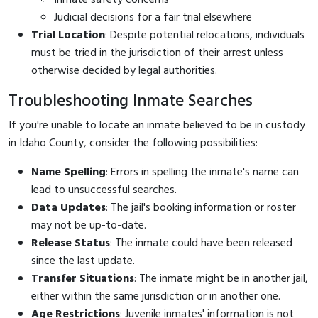
Judicial decisions for a fair trial elsewhere
Trial Location
: Despite potential relocations, individuals
must be tried in the jurisdiction of their arrest unless
otherwise decided by legal authorities.
Troubleshooting Inmate Searches
If you're unable to locate an inmate believed to be in custody
in Idaho County, consider the following possibilities:
Name Spelling
: Errors in spelling the inmate's name can
lead to unsuccessful searches.
Data Updates
: The jail's booking information or roster
may not be up-to-date.
Release Status
: The inmate could have been released
since the last update.
Transfer Situations
: The inmate might be in another jail,
either within the same jurisdiction or in another one.
Age Restrictions
: Juvenile inmates' information is not