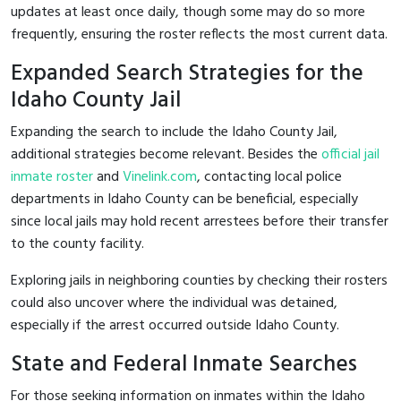
updates at least once daily, though some may do so more
frequently, ensuring the roster reflects the most current data.
Expanded Search Strategies for the
Idaho County Jail
Expanding the search to include the Idaho County Jail,
additional strategies become relevant. Besides the
official jail
inmate roster
and
Vinelink.com
, contacting local police
departments in Idaho County can be beneficial, especially
since local jails may hold recent arrestees before their transfer
to the county facility.
Exploring jails in neighboring counties by checking their rosters
could also uncover where the individual was detained,
especially if the arrest occurred outside Idaho County.
State and Federal Inmate Searches
For those seeking information on inmates within the Idaho