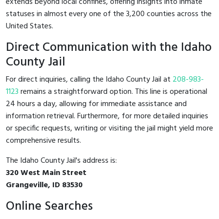
extends beyond local confines, offering insights into inmate
statuses in almost every one of the 3,200 counties across the
United States.
Direct Communication with the Idaho
County Jail
For direct inquiries, calling the Idaho County Jail at
208-983-
1123
remains a straightforward option. This line is operational
24 hours a day, allowing for immediate assistance and
information retrieval. Furthermore, for more detailed inquiries
or specific requests, writing or visiting the jail might yield more
comprehensive results.
The Idaho County Jail's address is:
320 West Main Street
Grangeville, ID 83530
Online Searches