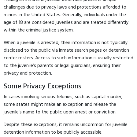
challenges due to privacy laws and protections afforded to
minors in the United States. Generally, individuals under the
age of 18 are considered juveniles and are treated differently
within the criminal justice system.
When a juvenile is arrested, their information is not typically
disclosed to the public via inmate search pages or detention
center rosters. Access to such information is usually restricted
to the juvenile’s parents or legal guardians, ensuring their
privacy and protection.
Some Privacy Exceptions
In cases involving serious felonies, such as capital murder,
some states might make an exception and release the
juvenile's name to the public upon arrest or conviction.
Despite these exceptions, it remains uncommon for juvenile
detention information to be publicly accessible.