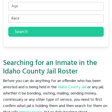
Search
Searching for an Inmate in the
Idaho County Jail Roster
Before you can do anything for an offender who has been
arrested and is being held in the
Idaho County Jail
or any jail;
whether it be bonding, visiting, mailing, sending money,
commissary or any other type of service, you need to first
confirm what jail is holding them and then search for them on