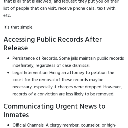
that is all that is allowed) and request they put you on their
list of people that can visit, receive phone calls, text with,
etc.
It's that simple.
Accessing Public Records After
Release
Persistence of Records: Some jails maintain public records
indefinitely, regardless of case dismissal.
Legal Intervention: Hiring an attorney to petition the
court for the removal of these records may be
necessary, especially if charges were dropped. However,
records of a conviction are less likely to be removed.
Communicating Urgent News to
Inmates
Official Channels: A clergy member, counselor, or high-