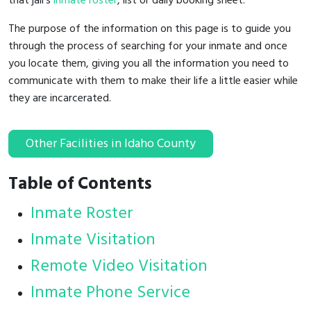
that jail's
inmate roster
, list or daily booking sheet.
The purpose of the information on this page is to guide you
through the process of searching for your inmate and once
you locate them, giving you all the information you need to
communicate with them to make their life a little easier while
they are incarcerated.
Other Facilities in Idaho County
Table of Contents
Inmate Roster
Inmate Visitation
Remote Video Visitation
Inmate Phone Service