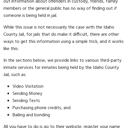
out information about offenders in custody, friends, family
members or the general public has no way of finding out if
someone is being held in jail.
While this issue is not necessarily the case with the Idaho
County Jail, for jails that do make it difficult, there are other
ways to get this information using a simple trick, and it works
like this:
In the sections below, we provide links to various third-party
inmate services for inmates being held by the Idaho County
Jail, such as:
Video Visitation
Sending Money
Sending Texts
Purchasing phone credits, and
Bailing and bonding
All you have to do is go to their website, register your name