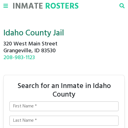
INMATE
ROSTERS
Idaho County Jail
320 West Main Street
Grangeville, ID 83530
208-983-1123
Search for an Inmate in Idaho
County