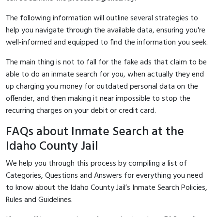
The following information will outline several strategies to
help you navigate through the available data, ensuring you're
well-informed and equipped to find the information you seek.
The main thing is not to fall for the fake ads that claim to be
able to do an inmate search for you, when actually they end
up charging you money for outdated personal data on the
offender, and then making it near impossible to stop the
recurring charges on your debit or credit card.
FAQs about Inmate Search at the
Idaho County Jail
We help you through this process by compiling a list of
Categories, Questions and Answers for everything you need
to know about the Idaho County Jail’s Inmate Search Policies,
Rules and Guidelines.