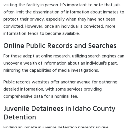
visiting the facility in person. It's important to note that jails
often limit the dissemination of information about inmates to
protect their privacy, especially when they have not been
convicted. However, once an individual is convicted, more
information tends to become available.
Online Public Records and Searches
For those adept at online research, utilizing search engines can
uncover a wealth of information about an individual's past,
mirroring the capabilities of media investigations.
Public records websites offer another avenue for gathering
detailed information, with some services providing
comprehensive data for a nominal fee.
Juvenile Detainees in Idaho County
Detention
Finding an inmate in juvenile detention presents unique