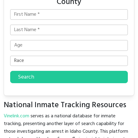
County
Search
National Inmate Tracking Resources
Vinelink.com
serves as a national database for inmate
tracking, presenting another layer of search capability for
those investigating an arrest in Idaho County. This platform