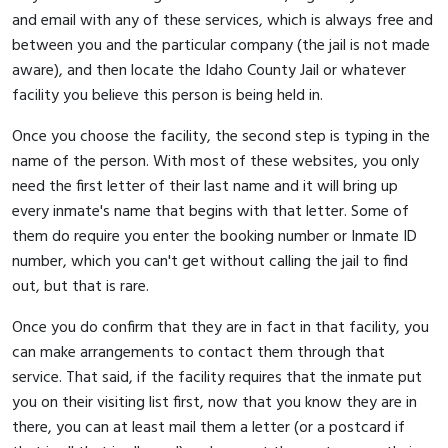
and email with any of these services, which is always free and
between you and the particular company (the jail is not made
aware), and then locate the Idaho County Jail or whatever
facility you believe this person is being held in.
Once you choose the facility, the second step is typing in the
name of the person. With most of these websites, you only
need the first letter of their last name and it will bring up
every inmate's name that begins with that letter. Some of
them do require you enter the booking number or Inmate ID
number, which you can't get without calling the jail to find
out, but that is rare.
Once you do confirm that they are in fact in that facility, you
can make arrangements to contact them through that
service. That said, if the facility requires that the inmate put
you on their visiting list first, now that you know they are in
there, you can at least mail them a letter (or a postcard if