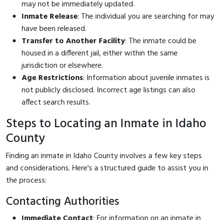
may not be immediately updated.
Inmate Release
: The individual you are searching for may
have been released.
Transfer to Another Facility
: The inmate could be
housed in a different jail, either within the same
jurisdiction or elsewhere.
Age Restrictions
: Information about juvenile inmates is
not publicly disclosed. Incorrect age listings can also
affect search results.
Steps to Locating an Inmate in Idaho
County
Finding an inmate in Idaho County involves a few key steps
and considerations. Here's a structured guide to assist you in
the process:
Contacting Authorities
Immediate Contact
: For information on an inmate in