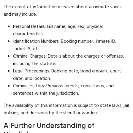
The extent of information released about an inmate varies
and may include:
Personal Details: Full name, age, sex, physical
characteristics.
Identification Numbers: Booking number, Inmate ID,
Jacket #, etc.
Criminal Charges: Details about the charges or offenses,
including the statute.
Legal Proceedings: Booking date, bond amount, court
date, and location.
Criminal History: Previous arrests, convictions, and
sentences within the jurisdiction.
The availability of this information is subject to state laws, jail
policies, and decisions by the sheriff or warden.
A Further Understanding of