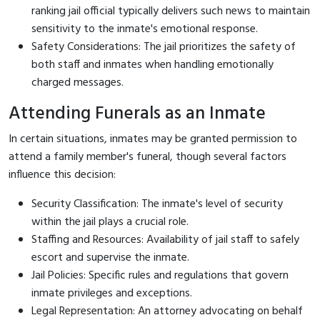
ranking jail official typically delivers such news to maintain
sensitivity to the inmate's emotional response.
Safety Considerations: The jail prioritizes the safety of
both staff and inmates when handling emotionally
charged messages.
Attending Funerals as an Inmate
In certain situations, inmates may be granted permission to
attend a family member's funeral, though several factors
influence this decision:
Security Classification: The inmate's level of security
within the jail plays a crucial role.
Staffing and Resources: Availability of jail staff to safely
escort and supervise the inmate.
Jail Policies: Specific rules and regulations that govern
inmate privileges and exceptions.
Legal Representation: An attorney advocating on behalf