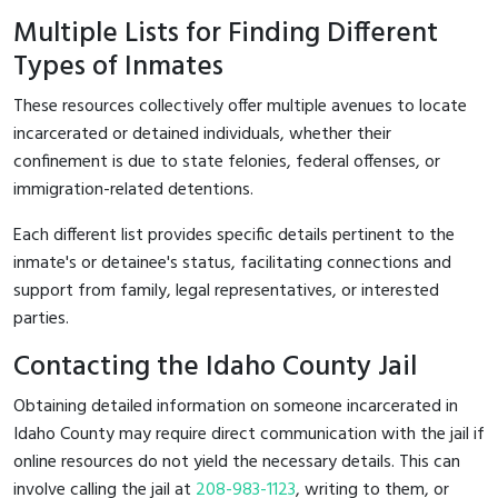
Multiple Lists for Finding Different
Types of Inmates
These resources collectively offer multiple avenues to locate
incarcerated or detained individuals, whether their
confinement is due to state felonies, federal offenses, or
immigration-related detentions.
Each different list provides specific details pertinent to the
inmate's or detainee's status, facilitating connections and
support from family, legal representatives, or interested
parties.
Contacting the Idaho County Jail
Obtaining detailed information on someone incarcerated in
Idaho County may require direct communication with the jail if
online resources do not yield the necessary details. This can
involve calling the jail at
208-983-1123
, writing to them, or